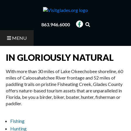
Skip
to
main
content
863.946.6000
MENU
IN GLORIOUSLY NATURAL
With more than 30 miles of Lake Okeechobee shoreline, 60
miles of Caloosahatchee River frontage and 52 miles of
paddling trails on pristine Fisheating Creek, Glades County
offers nature-based tourism assets that are unparalleled in
Florida, be you a birder, biker, boater, hunter, fisherman or
paddler.
Fishing
Hunting