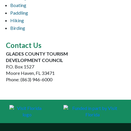
Boating
Paddling
Hiking
Birding
Contact Us
GLADES COUNTY TOURISM
DEVELOPMENT COUNCIL
P.O. Box 1527
Moore Haven, FL 33471
Phone: (863) 946-6000