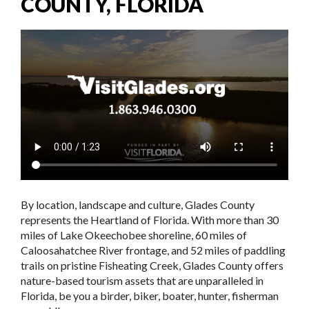
COUNTY, FLORIDA
By location, landscape and culture, Glades County
represents the Heartland of Florida. With more than 30
miles of Lake Okeechobee shoreline, 60 miles of
Caloosahatchee River frontage, and 52 miles of paddling
trails on pristine Fisheating Creek, Glades County offers
nature-based tourism assets that are unparalleled in
Florida, be you a birder, biker, boater, hunter, fisherman