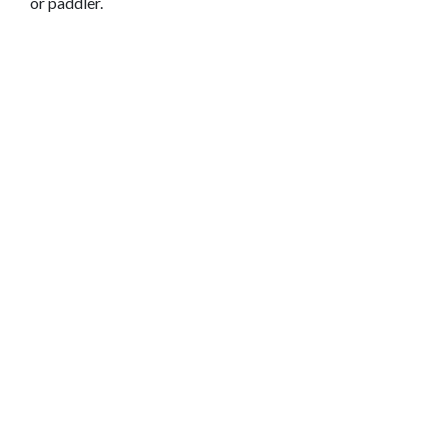
or paddler.