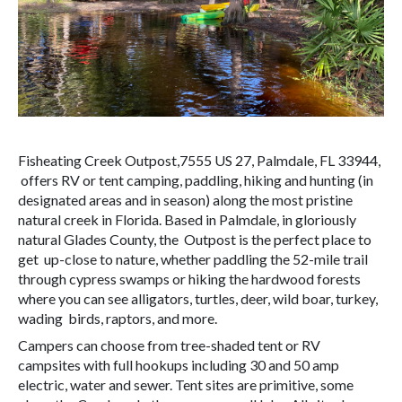
Fisheating Creek Outpost,7555 US 27, Palmdale, FL 33944,
offers RV or tent camping, paddling, hiking and hunting (in
designated areas and in season) along the most pristine
natural creek in Florida. Based in Palmdale, in gloriously
natural Glades County, the Outpost is the perfect place to
get up-close to nature, whether paddling the 52-mile trail
through cypress swamps or hiking the hardwood forests
where you can see alligators, turtles, deer, wild boar, turkey,
wading birds, raptors, and more.
Campers can choose from tree-shaded tent or RV
campsites with full hookups including 30 and 50 amp
electric, water and sewer. Tent sites are primitive, some