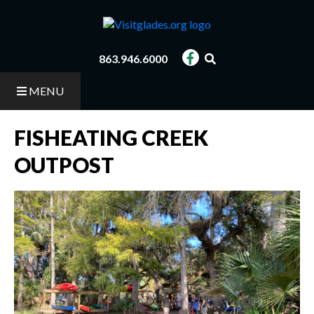
Skip
to
main
content
863.946.6000
MENU
FISHEATING CREEK
OUTPOST