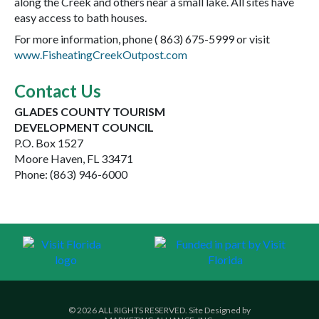
along the Creek and others near a small lake. All sites have
easy access to bath houses.
For more information, phone ( 863) 675-5999 or visit
www.FisheatingCreekOutpost.com
Contact Us
GLADES COUNTY TOURISM
DEVELOPMENT COUNCIL
P.O. Box 1527
Moore Haven, FL 33471
Phone: (863) 946-6000
© 2026 ALL RIGHTS RESERVED. Site Designed by